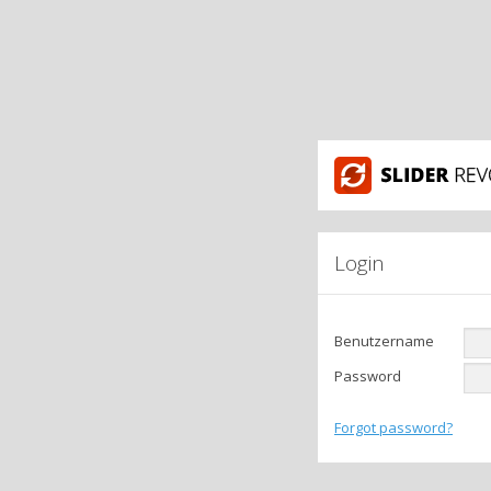
Login
Benutzername
Password
Forgot password?